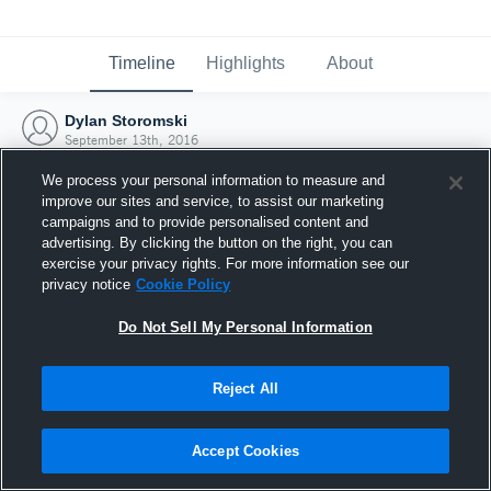
Timeline
Highlights
About
Dylan Storomski
September 13th, 2016
We process your personal information to measure and
improve our sites and service, to assist our marketing
campaigns and to provide personalised content and
advertising. By clicking the button on the right, you can
exercise your privacy rights. For more information see our
privacy notice
Cookie Policy
Do Not Sell My Personal Information
Reject All
Joined Hudl
Accept Cookies
13 September 2016