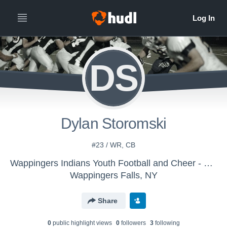
DS
Dylan Storomski
#23 / WR, CB
Wappingers Indians Youth Football and Cheer - 9u 2016
Wappingers Falls, NY
Share
0
public highlight view
s
0
follower
s
3
following