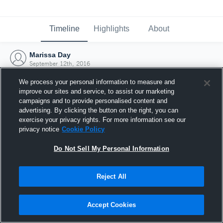
Timeline
Highlights
About
Marissa Day
September 12th, 2016
We process your personal information to measure and
improve our sites and service, to assist our marketing
campaigns and to provide personalised content and
advertising. By clicking the button on the right, you can
exercise your privacy rights. For more information see our
privacy notice
Cookie Policy
Do Not Sell My Personal Information
Reject All
Joined Hudl
Accept Cookies
12 September 2016