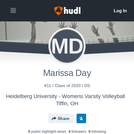
MD
Marissa Day
#11 / Class of 2020 / DS
Heidelberg University - Womens Varsity Volleyball
Tiffin, OH
Share
0
public highlight view
s
4
follower
s
0
following