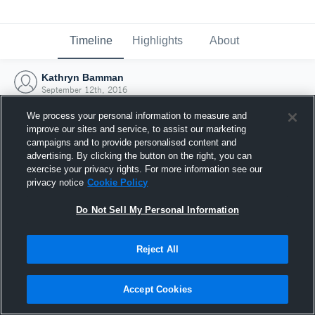
Timeline
Highlights
About
Kathryn Bamman
September 12th, 2016
We process your personal information to measure and
improve our sites and service, to assist our marketing
campaigns and to provide personalised content and
advertising. By clicking the button on the right, you can
exercise your privacy rights. For more information see our
privacy notice
Cookie Policy
Do Not Sell My Personal Information
Reject All
Joined Hudl
Accept Cookies
12 September 2016