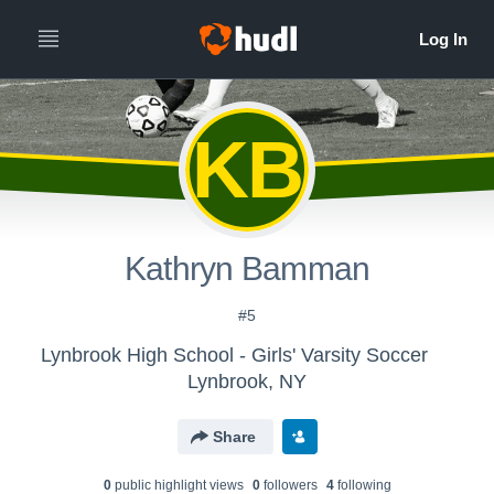
KB
Kathryn Bamman
#5
Lynbrook High School - Girls' Varsity Soccer
Lynbrook, NY
Share
0
public highlight view
s
0
follower
s
4
following