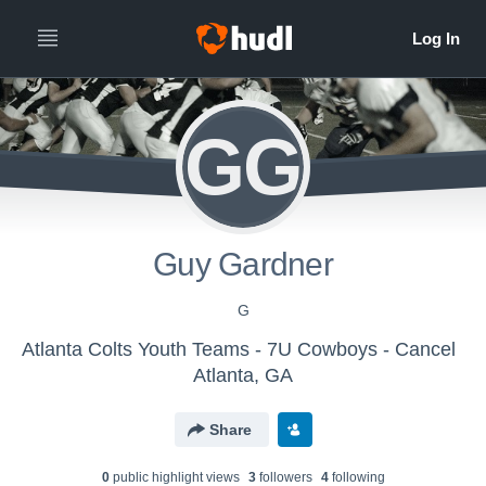
GG
Guy Gardner
G
Atlanta Colts Youth Teams - 7U Cowboys - Cancel
Atlanta, GA
Share
0
public highlight view
s
3
follower
s
4
following