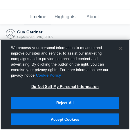
Timeline
Highlights
About
Guy Gardner
September 12th, 2016
We process your personal information to measure and
improve our sites and service, to assist our marketing
campaigns and to provide personalised content and
advertising. By clicking the button on the right, you can
exercise your privacy rights. For more information see our
privacy notice
Cookie Policy
Do Not Sell My Personal Information
Reject All
Joined Hudl
Accept Cookies
12 September 2016