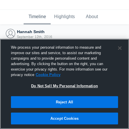
Timeline
Highlights
About
Hannah Smith
September 12th, 2016
We process your personal information to measure and
improve our sites and service, to assist our marketing
campaigns and to provide personalised content and
advertising. By clicking the button on the right, you can
exercise your privacy rights. For more information see our
privacy notice
Cookie Policy
Do Not Sell My Personal Information
Reject All
Joined Hudl
Accept Cookies
12 September 2016