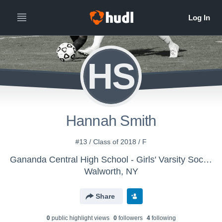
HS
Hannah Smith
#13 / Class of 2018 / F
Gananda Central High School - Girls' Varsity Soccer
Walworth, NY
Share
0
public highlight view
s
0
follower
s
4
following