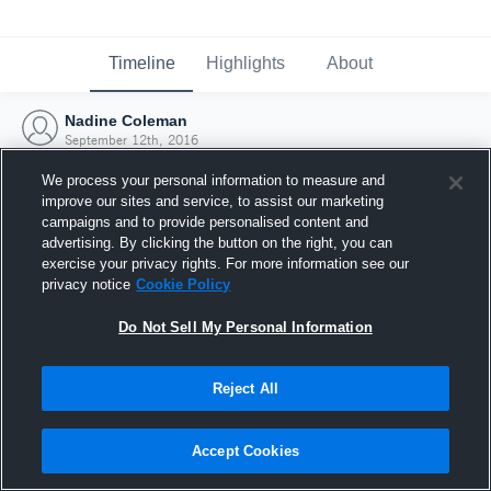
Timeline
Highlights
About
Nadine Coleman
September 12th, 2016
We process your personal information to measure and
improve our sites and service, to assist our marketing
campaigns and to provide personalised content and
advertising. By clicking the button on the right, you can
exercise your privacy rights. For more information see our
privacy notice
Cookie Policy
Do Not Sell My Personal Information
Reject All
Joined Hudl
Accept Cookies
12 September 2016