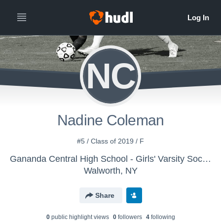
NC
Nadine Coleman
#5 / Class of 2019 / F
Gananda Central High School - Girls' Varsity Soccer
Walworth, NY
Share
0
public highlight view
s
0
follower
s
4
following