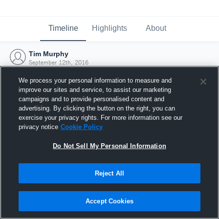
Timeline
Highlights
About
Tim Murphy
September 12th, 2016
We process your personal information to measure and
improve our sites and service, to assist our marketing
campaigns and to provide personalised content and
advertising. By clicking the button on the right, you can
exercise your privacy rights. For more information see our
privacy notice
Cookie Policy
Do Not Sell My Personal Information
Reject All
Joined Hudl
Accept Cookies
12 September 2016