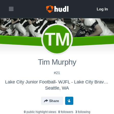
TM
Tim Murphy
#21
Lake City Junior Football- WJFL - Lake City Braves Juniors
Seattle, WA
Share
0
public highlight view
s
0
follower
s
3
following