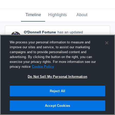
Timeline
Highlights
About
O'Donnell Fortune
has an updated
highlight.
— with
O'Donnell Fortune
December 1st, 2019
We process your personal information to measure and
improve our sites and service, to assist our marketing
campaigns and to provide personalised content and
advertising. By clicking the button on the right, you can
exercise your privacy rights. For more information see our
privacy notice
Cookie Policy
Do Not Sell My Personal Information
Reject All
Accept Cookies
Interception vs Irmo