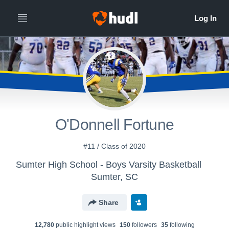
O'Donnell Fortune
#11 / Class of 2020
Sumter High School - Boys Varsity Basketball
Sumter, SC
Share
12,780
public highlight view
s
150
follower
s
35
following