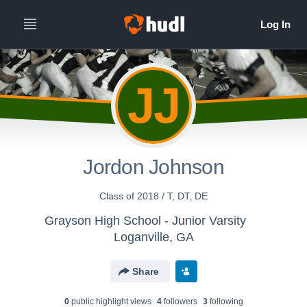
JJ
Jordon Johnson
Class of 2018 / T, DT, DE
Grayson High School - Junior Varsity
Loganville, GA
Share
0
public highlight view
s
4
follower
s
3
following