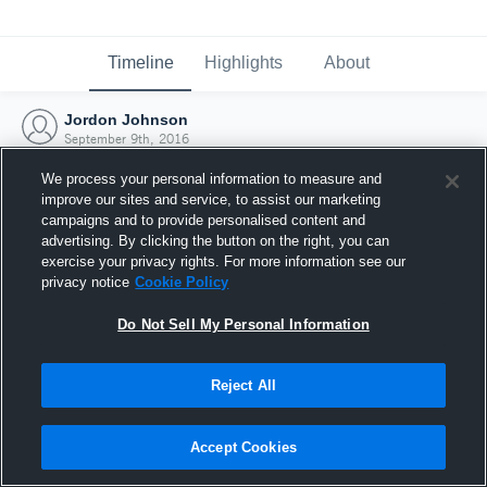
Timeline
Highlights
About
Jordon Johnson
September 9th, 2016
We process your personal information to measure and
improve our sites and service, to assist our marketing
campaigns and to provide personalised content and
advertising. By clicking the button on the right, you can
exercise your privacy rights. For more information see our
privacy notice
Cookie Policy
Do Not Sell My Personal Information
Reject All
Joined Hudl
Accept Cookies
9 September 2016