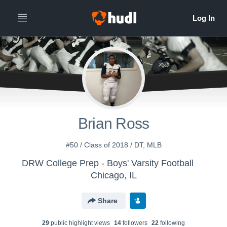
Brian Ross
#50 / Class of 2018 / DT, MLB
DRW College Prep - Boys' Varsity Football
Chicago, IL
Share
29
public highlight view
s
14
follower
s
22
following