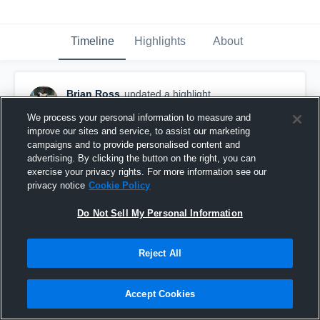
Timeline
Highlights
About
Brian Ross
updated a highlight.
December 8th, 2017
We process your personal information to measure and
improve our sites and service, to assist our marketing
campaigns and to provide personalised content and
advertising. By clicking the button on the right, you can
exercise your privacy rights. For more information see our
privacy notice
Cookie Policy
Do Not Sell My Personal Information
Reject All
Accept Cookies
Mather High School