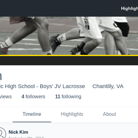
m
lic High School - Boys' JV Lacrosse
Chantilly, VA
 view
s
4
follower
s
11
following
Timeline
Highlights
About
Nick Kim