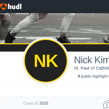
NK
Nick Ki
St. Paul VI Catho
0
public highlight
Class of
:
2020