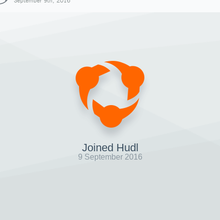
September 9th, 2016
Joined Hudl
9 September 2016