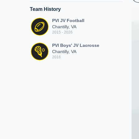
Team History
PVI JV Football
Chantilly, VA
2015 - 2026
PVI Boys' JV Lacrosse
Chantilly, VA
2016