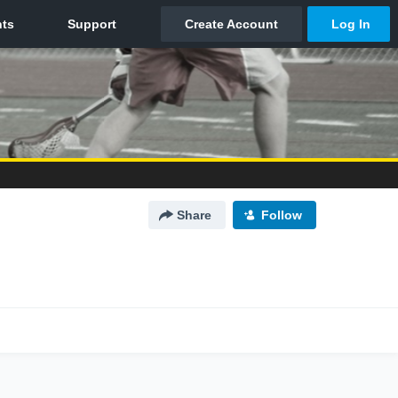
Share
Follow