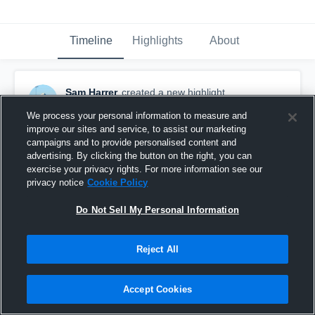
Timeline
Highlights
About
Sam Harrer
created a new highlight.
October 6th, 2016
We process your personal information to measure and
improve our sites and service, to assist our marketing
campaigns and to provide personalised content and
advertising. By clicking the button on the right, you can
exercise your privacy rights. For more information see our
privacy notice
Cookie Policy
Do Not Sell My Personal Information
Reject All
Accept Cookies
Chisago Lakes