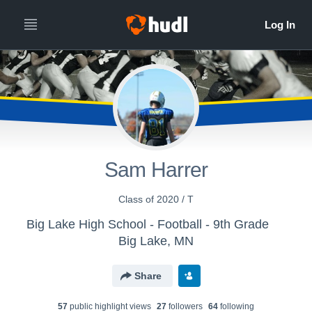
Sam Harrer
Class of 2020 / T
Big Lake High School - Football - 9th Grade
Big Lake, MN
Share
57
public highlight view
s
27
follower
s
64
following