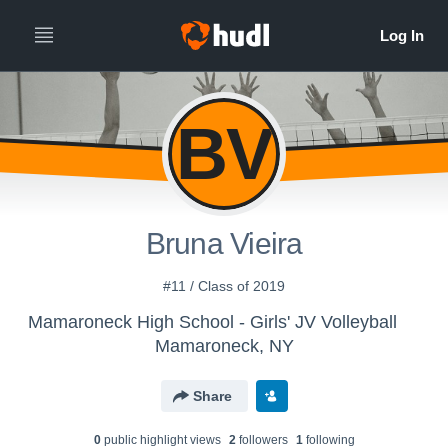
BV
Bruna Vieira
#11 / Class of 2019
Mamaroneck High School - Girls' JV Volleyball
Mamaroneck, NY
Share
0
public highlight view
s
2
follower
s
1
following