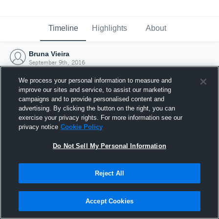
Timeline
Highlights
About
Bruna Vieira
September 9th, 2016
We process your personal information to measure and
improve our sites and service, to assist our marketing
campaigns and to provide personalised content and
advertising. By clicking the button on the right, you can
exercise your privacy rights. For more information see our
privacy notice
Cookie Policy
Do Not Sell My Personal Information
Reject All
Joined Hudl
Accept Cookies
9 September 2016