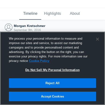
Timeline
Highlights
About
Morgan Kretschmer
September 9th, 2016
We process your personal information to measure and
improve our sites and service, to assist our marketing
campaigns and to provide personalised content and
advertising. By clicking the button on the right, you can
exercise your privacy rights. For more information see our
privacy notice
Cookie Policy
Do Not Sell My Personal Information
Reject All
Joined Hudl
Accept Cookies
9 September 2016