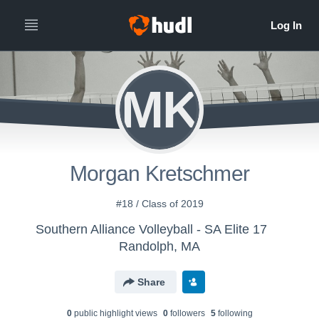
MK
Morgan Kretschmer
#18 / Class of 2019
Southern Alliance Volleyball - SA Elite 17
Randolph, MA
Share
0
public highlight view
s
0
follower
s
5
following