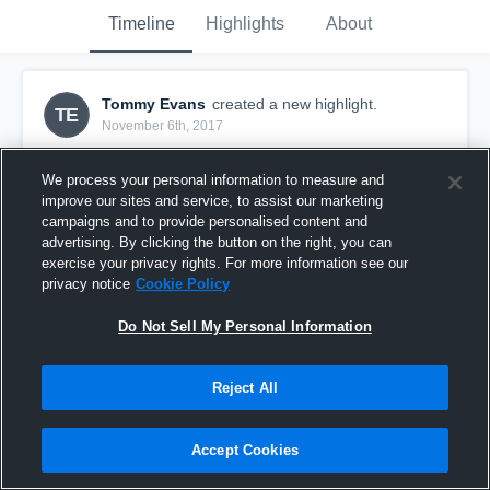
Timeline
Highlights
About
Tommy Evans
created a new highlight.
TE
November 6th, 2017
We process your personal information to measure and
improve our sites and service, to assist our marketing
campaigns and to provide personalised content and
advertising. By clicking the button on the right, you can
exercise your privacy rights. For more information see our
privacy notice
Cookie Policy
Do Not Sell My Personal Information
Reject All
Columbus University GA
Accept Cookies
34
Views