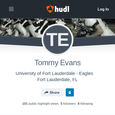
TE
Tommy Evans
University of Fort Lauderdale - Eagles
Fort Lauderdale, FL
Share
101
public highlight view
s
5
follower
s
8
following