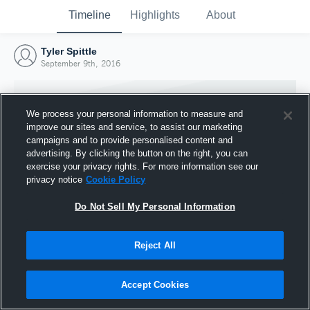
Timeline
Highlights
About
Tyler Spittle
September 9th, 2016
We process your personal information to measure and
improve our sites and service, to assist our marketing
campaigns and to provide personalised content and
advertising. By clicking the button on the right, you can
exercise your privacy rights. For more information see our
privacy notice
Cookie Policy
Do Not Sell My Personal Information
Reject All
Joined Hudl
9 September 2016
Accept Cookies