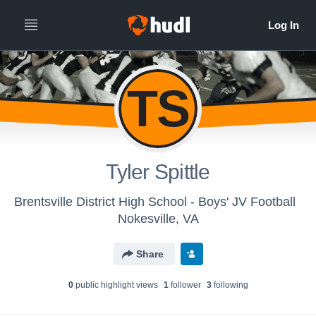
TS
Tyler Spittle
Brentsville District High School - Boys' JV Football
Nokesville, VA
Share
0
public highlight view
s
1
follower
3
following