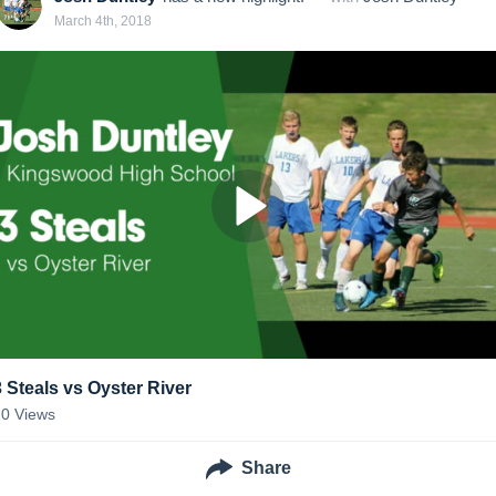
March 4th, 2018
3 Steals vs Oyster River
10
Views
Share