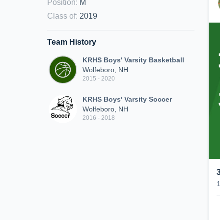
Position
:
M
Class of
:
2019
Team History
KRHS Boys' Varsity Basketball
Wolfeboro, NH
2015 - 2020
KRHS Boys' Varsity Soccer
Wolfeboro, NH
2016 - 2018