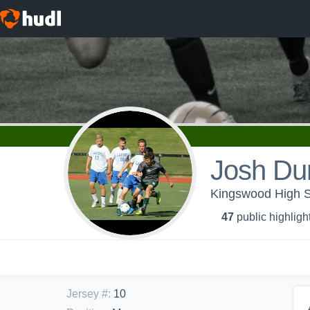
Josh Du
Kingswood High Sc
47
public highligh
Jersey #
:
10