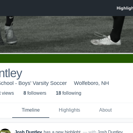
ntley
hool - Boys' Varsity Soccer
Wolfeboro, NH
t view
s
8
follower
s
18
following
Timeline
Highlights
About
Josh Duntley
has a new highlight.
— with
Josh Duntley