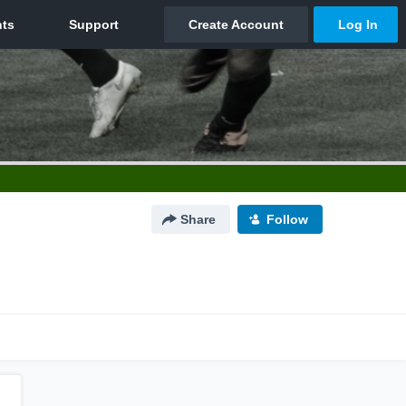
Share
Follow