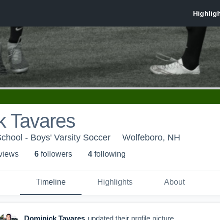
k Tavares
hool - Boys' Varsity Soccer
Wolfeboro, NH
 view
s
6
follower
s
4
following
Timeline
Highlights
About
Dominick Tavares
updated their profile picture.