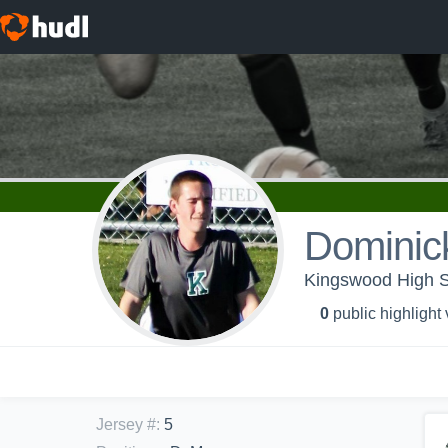
Dominic
Kingswood High Sc
0
public highlight
Jersey #
:
5