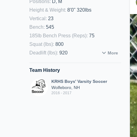
Positions
:
D, M
Height & Weight
:
8'0" 320lbs
Vertical
:
23
Bench
:
545
185lb Bench Press (Reps)
:
75
Squat (lbs)
:
800
Deadlift (lbs)
:
920
More
Team History
KRHS Boys' Varsity Soccer
Wolfeboro, NH
2016 - 2017