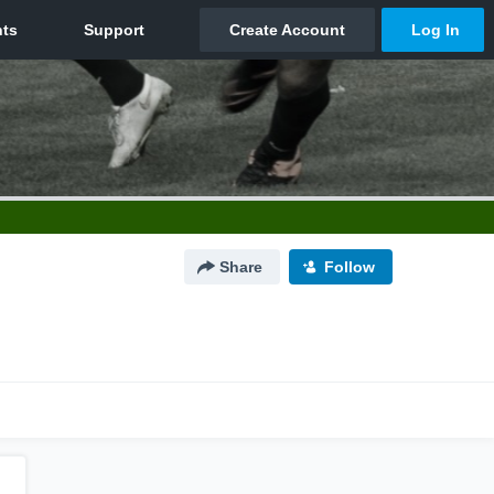
Share
Follow