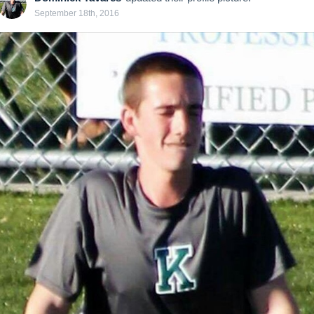
September 18th, 2016