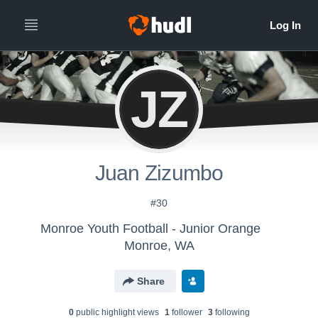
JZ
Juan Zizumbo
#30
Monroe Youth Football - Junior Orange
Monroe, WA
Share
0
public highlight view
s
1
follower
3
following