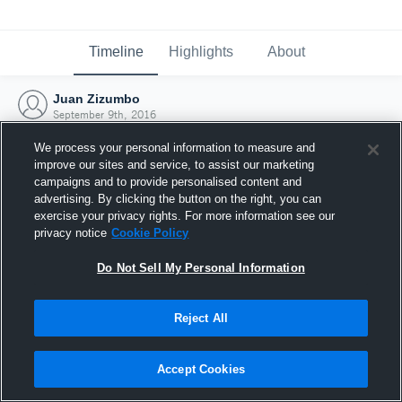
Timeline
Highlights
About
Juan Zizumbo
September 9th, 2016
We process your personal information to measure and
improve our sites and service, to assist our marketing
campaigns and to provide personalised content and
advertising. By clicking the button on the right, you can
exercise your privacy rights. For more information see our
privacy notice
Cookie Policy
Do Not Sell My Personal Information
Reject All
Joined Hudl
Accept Cookies
9 September 2016