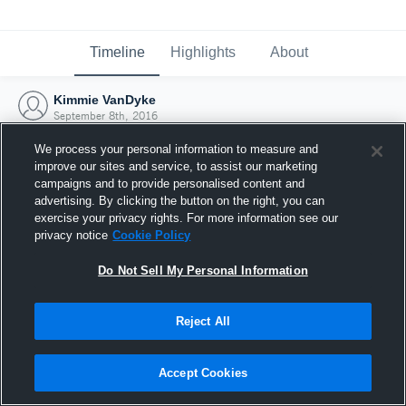
Timeline
Highlights
About
Kimmie VanDyke
September 8th, 2016
We process your personal information to measure and
improve our sites and service, to assist our marketing
campaigns and to provide personalised content and
advertising. By clicking the button on the right, you can
exercise your privacy rights. For more information see our
privacy notice
Cookie Policy
Do Not Sell My Personal Information
Reject All
Joined Hudl
Accept Cookies
8 September 2016