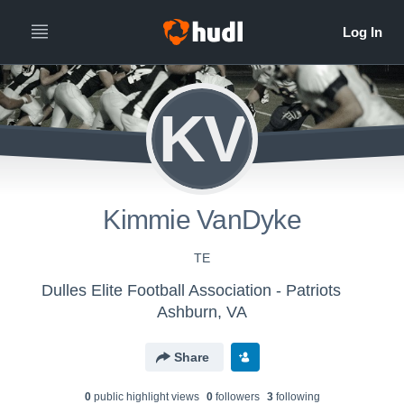
KV
Kimmie VanDyke
TE
Dulles Elite Football Association - Patriots
Ashburn, VA
Share
0
public highlight view
s
0
follower
s
3
following