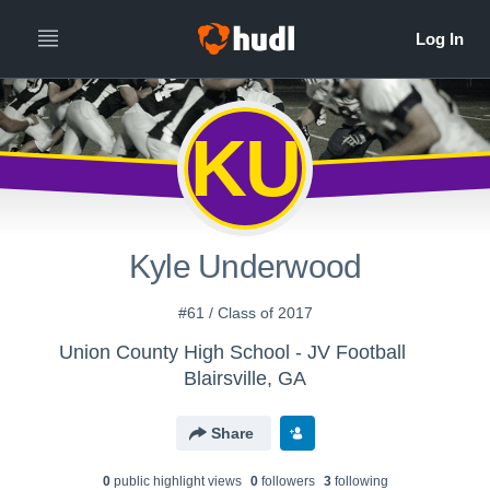
KU
Kyle Underwood
#61 / Class of 2017
Union County High School - JV Football
Blairsville, GA
Share
0
public highlight view
s
0
follower
s
3
following