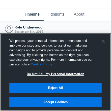
Timeline
Highlights
About
Kyle Underwood
September 8th, 2016
We process your personal information to measure and
improve our sites and service, to assist our marketing
campaigns and to provide personalised content and
advertising. By clicking the button on the right, you can
exercise your privacy rights. For more information see our
privacy notice
Cookie Policy
Do Not Sell My Personal Information
Reject All
Joined Hudl
Accept Cookies
8 September 2016