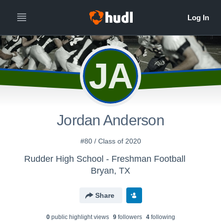
JA
Jordan Anderson
#80 / Class of 2020
Rudder High School - Freshman Football
Bryan, TX
Share
0
public highlight view
s
9
follower
s
4
following