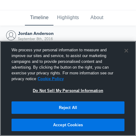
Timeline
Highlights
About
Jordan Anderson
September 8th, 2016
We process your personal information to measure and
improve our sites and service, to assist our marketing
campaigns and to provide personalised content and
advertising. By clicking the button on the right, you can
exercise your privacy rights. For more information see our
privacy notice
Cookie Policy
Do Not Sell My Personal Information
Reject All
Joined Hudl
Accept Cookies
8 September 2016