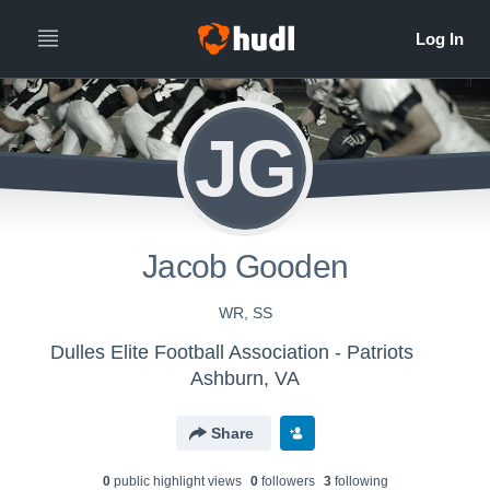
JG
Jacob Gooden
WR, SS
Dulles Elite Football Association - Patriots
Ashburn, VA
Share
0
public highlight view
s
0
follower
s
3
following