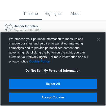
Timeline
Highlights
About
Jacob Gooden
September 8th, 2016
We process your personal information to measure and
improve our sites and service, to assist our marketing
campaigns and to provide personalised content and
advertising. By clicking the button on the right, you can
exercise your privacy rights. For more information see our
privacy notice
Cookie Policy
Do Not Sell My Personal Information
Reject All
Joined Hudl
Accept Cookies
8 September 2016