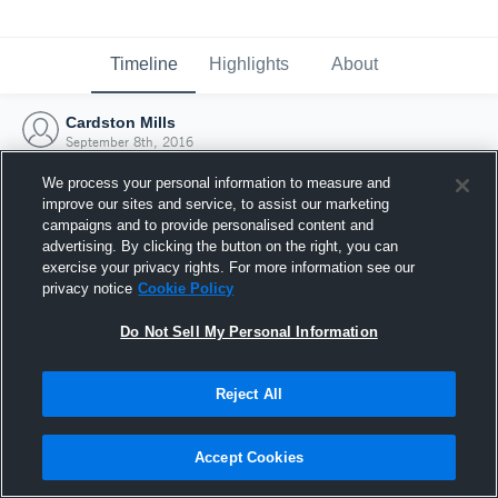
Timeline
Highlights
About
Cardston Mills
September 8th, 2016
We process your personal information to measure and
improve our sites and service, to assist our marketing
campaigns and to provide personalised content and
advertising. By clicking the button on the right, you can
exercise your privacy rights. For more information see our
privacy notice
Cookie Policy
Do Not Sell My Personal Information
Reject All
Joined Hudl
Accept Cookies
8 September 2016