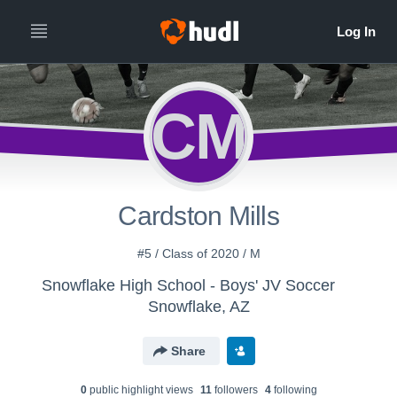
CM
Cardston Mills
#5 / Class of 2020 / M
Snowflake High School - Boys' JV Soccer
Snowflake, AZ
Share
0
public highlight view
s
11
follower
s
4
following