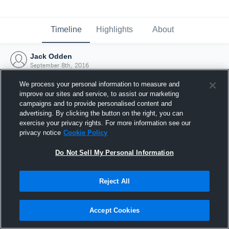
Timeline
Highlights
About
Jack Odden
September 8th, 2016
We process your personal information to measure and
improve our sites and service, to assist our marketing
campaigns and to provide personalised content and
advertising. By clicking the button on the right, you can
exercise your privacy rights. For more information see our
privacy notice
Cookie Policy
Do Not Sell My Personal Information
Reject All
Joined Hudl
Accept Cookies
8 September 2016