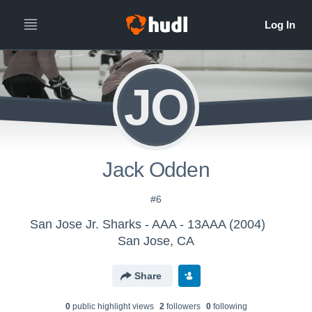
JO
Jack Odden
#6
San Jose Jr. Sharks - AAA - 13AAA (2004)
San Jose, CA
Share
0
public highlight view
s
2
follower
s
0
following