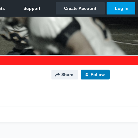
Share
Follow