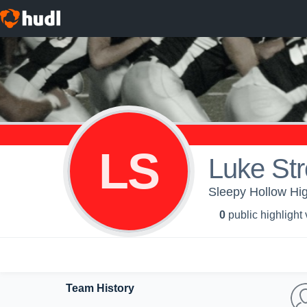
LS
Luke Str
Sleepy Hollow Hig
0
public highlight
Team History