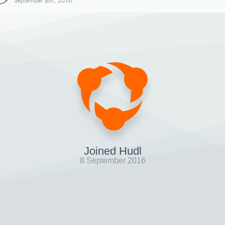
September 8th, 2016
Joined Hudl
8 September 2016