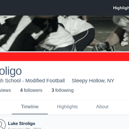
oligo
h School - Modified Football
Sleepy Hollow, NY
 view
s
4
follower
s
3
following
Timeline
Highlights
About
Luke Stroligo