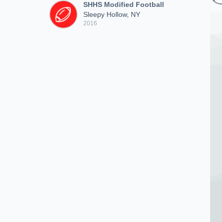
SHHS Modified Football
Sleepy Hollow, NY
2016