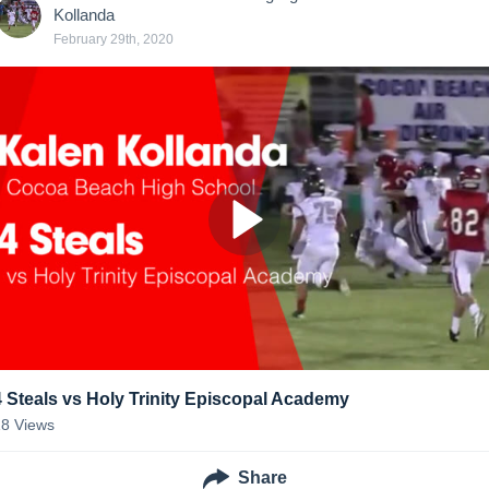
Kollanda
February 29th, 2020
4 Steals vs Holy Trinity Episcopal Academy
18
Views
Share