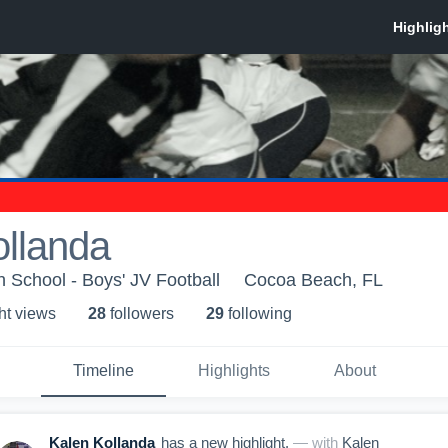
ollanda
School - Boys' JV Football
Cocoa Beach, FL
ht view
s
28
follower
s
29
following
Timeline
Highlights
About
Kalen Kollanda
has a new highlight.
— with
Kalen