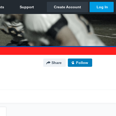
Share
Follow