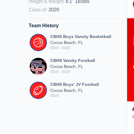
Height & Weight
:
6'1" 165lbs
Class of
:
2020
Team History
CBHS Boys Varsity Basketball
Cocoa Beach, FL
2018 - 2020
CBHS Varsity Football
Cocoa Beach, FL
2016 - 2019
CBHS Boys' JV Football
Cocoa Beach, FL
2016