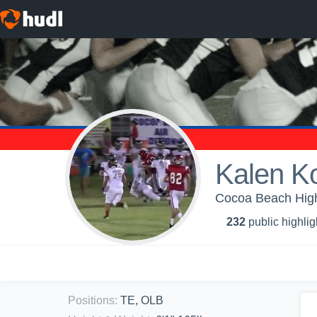
Kalen K
Cocoa Beach High 
232
public highlig
Positions
:
TE, OLB