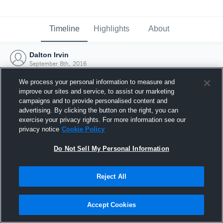
Timeline
Highlights
About
Dalton Irvin
September 8th, 2016
We process your personal information to measure and
improve our sites and service, to assist our marketing
campaigns and to provide personalised content and
advertising. By clicking the button on the right, you can
exercise your privacy rights. For more information see our
privacy notice
Cookie Policy
Do Not Sell My Personal Information
Reject All
Joined Hudl
Accept Cookies
8 September 2016