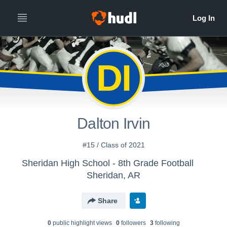
DI
Dalton Irvin
#15 / Class of 2021
Sheridan High School - 8th Grade Football
Sheridan, AR
Share
0
public highlight view
s
0
follower
s
3
following