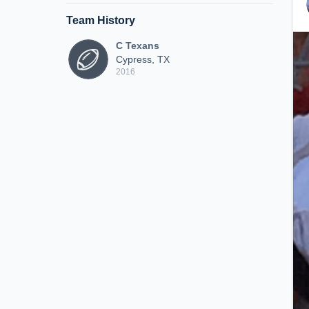
Team History
C Texans
Cypress, TX
2016