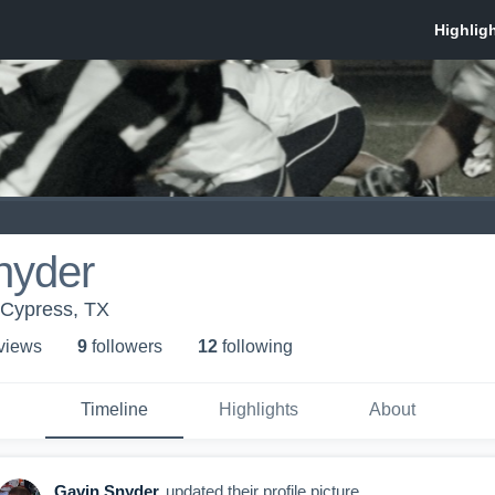
nyder
Cypress, TX
 view
s
9
follower
s
12
following
Timeline
Highlights
About
Gavin Snyder
updated their profile picture.