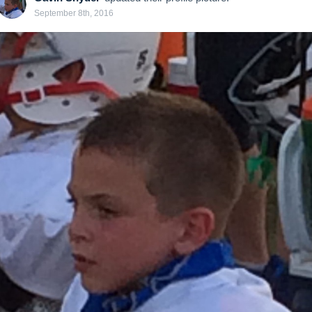
September 8th, 2016