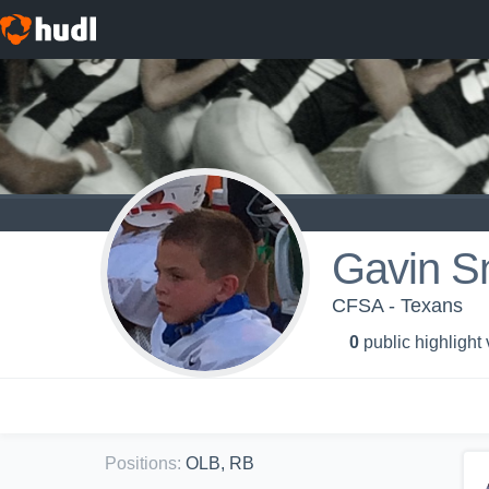
Gavin S
CFSA - Texans
0
public highlight
Positions
:
OLB, RB