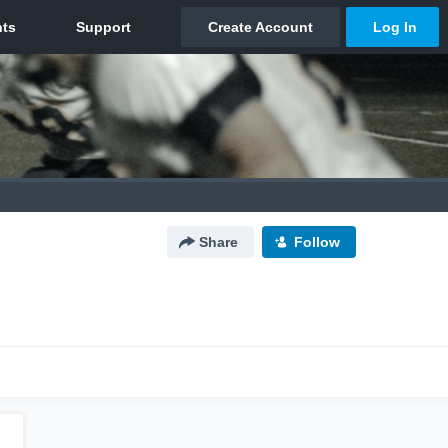
Share
Follow