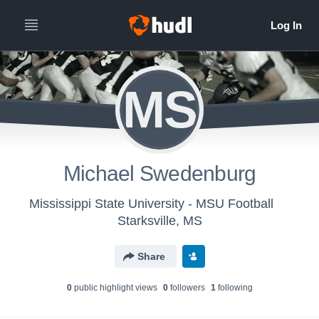
MS
Michael Swedenburg
Mississippi State University - MSU Football
Starksville, MS
Share
0
public highlight view
s
0
follower
s
1
following