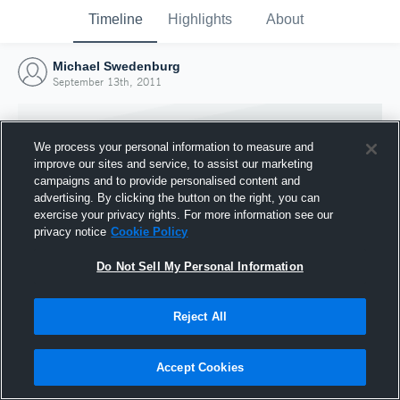
Timeline
Highlights
About
Michael Swedenburg
September 13th, 2011
We process your personal information to measure and
improve our sites and service, to assist our marketing
campaigns and to provide personalised content and
advertising. By clicking the button on the right, you can
exercise your privacy rights. For more information see our
privacy notice
Cookie Policy
Do Not Sell My Personal Information
Reject All
Joined Hudl
13 September 2011
Accept Cookies