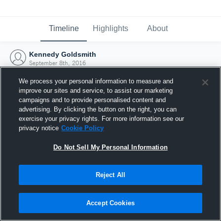
Timeline
Highlights
About
Kennedy Goldsmith
September 8th, 2016
We process your personal information to measure and
improve our sites and service, to assist our marketing
campaigns and to provide personalised content and
advertising. By clicking the button on the right, you can
exercise your privacy rights. For more information see our
privacy notice
Cookie Policy
Do Not Sell My Personal Information
Reject All
Joined Hudl
Accept Cookies
8 September 2016