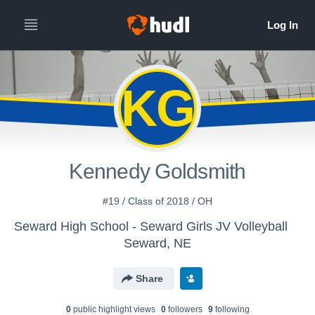
KG
Kennedy Goldsmith
#19 / Class of 2018 / OH
Seward High School - Seward Girls JV Volleyball
Seward, NE
Share
0
public highlight view
s
0
follower
s
9
following