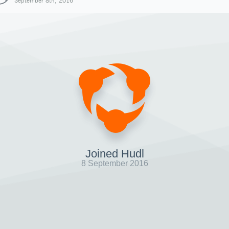
September 8th, 2016
Joined Hudl
8 September 2016