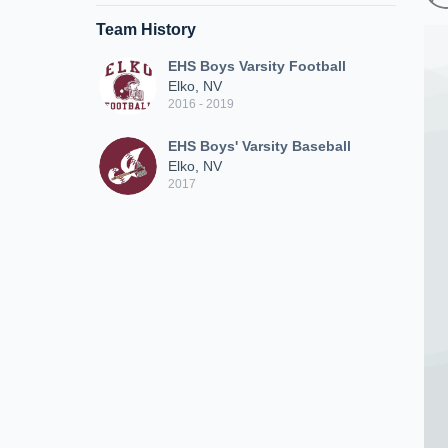
Team History
EHS Boys Varsity Football
Elko, NV
2016 - 2019
EHS Boys' Varsity Baseball
Elko, NV
2017