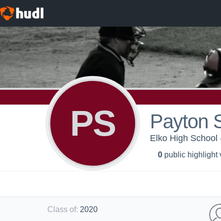
PS
Payton 
Elko High School 
0
public highlight
Class of
:
2020