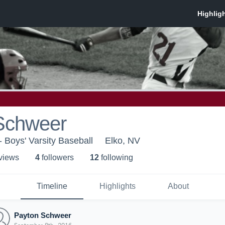
Schweer
- Boys' Varsity Baseball
Elko, NV
 view
s
4
follower
s
12
following
Timeline
Highlights
About
Payton Schweer