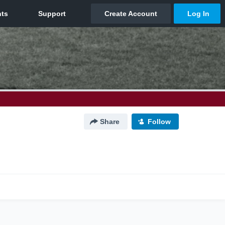
Share
Follow