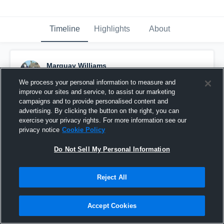
Timeline
Highlights
About
Marquay Williams
August 16th, 2018
We process your personal information to measure and
improve our sites and service, to assist our marketing
Pinned
campaigns and to provide personalised content and
advertising. By clicking the button on the right, you can
exercise your privacy rights. For more information see our
privacy notice
Cookie Policy
Do Not Sell My Personal Information
Reject All
Accept Cookies