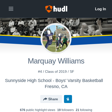
Marquay Williams
#4 / Class of 2019 / SF
Sunnyside High School - Boys' Varsity Basketball
Fresno, CA
Share
676
public highlight view
s
19
follower
s
21
following