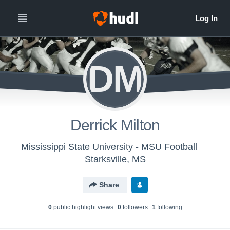
DM
Derrick Milton
Mississippi State University - MSU Football
Starksville, MS
Share
0
public highlight view
s
0
follower
s
1
following