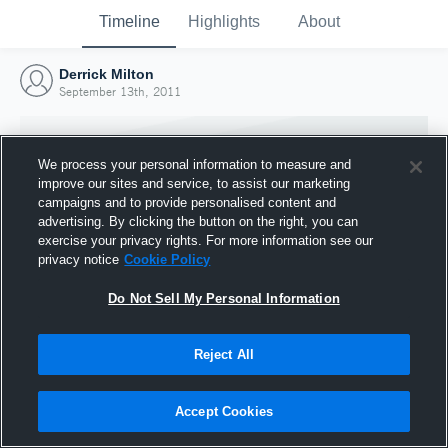
Timeline
Highlights
About
Derrick Milton
September 13th, 2011
We process your personal information to measure and
improve our sites and service, to assist our marketing
campaigns and to provide personalised content and
advertising. By clicking the button on the right, you can
exercise your privacy rights. For more information see our
privacy notice
Cookie Policy
Do Not Sell My Personal Information
Reject All
Joined Hudl
13 September 2011
Accept Cookies