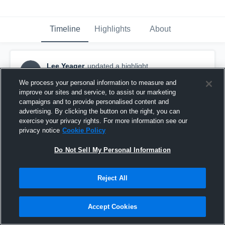
Timeline
Highlights
About
Lee Yeager
updated a highlight.
LY
June 7th, 2020
We process your personal information to measure and
improve our sites and service, to assist our marketing
campaigns and to provide personalised content and
advertising. By clicking the button on the right, you can
exercise your privacy rights. For more information see our
privacy notice
Cookie Policy
Do Not Sell My Personal Information
Reject All
Accept Cookies
Pickens County High School