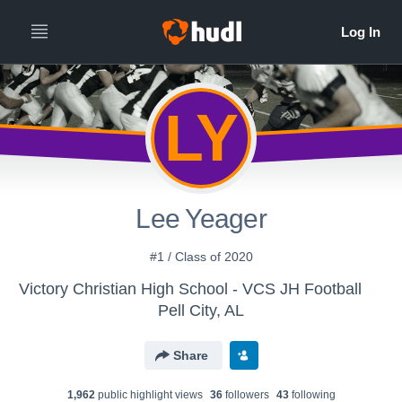
LY
Lee Yeager
#1 / Class of 2020
Victory Christian High School - VCS JH Football
Pell City, AL
Share
1,962
public highlight view
s
36
follower
s
43
following