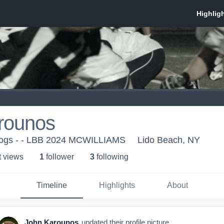
rounos
dogs - - LBB 2024 MCWILLIAMS
Lido Beach, NY
t view
s
1
follower
3
following
Timeline
Highlights
About
John Karounos
updated their profile picture.