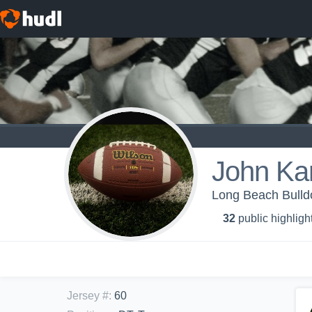
John Ka
Long Beach Bull
32
public highligh
Jersey #
:
60