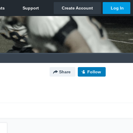
Share
Follow