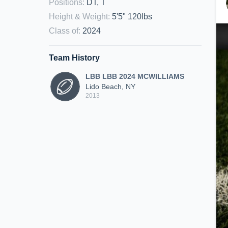
Positions
:
DT, T
Height & Weight
:
5'5" 120lbs
Class of
:
2024
Team History
LBB LBB 2024 MCWILLIAMS
Lido Beach, NY
2013