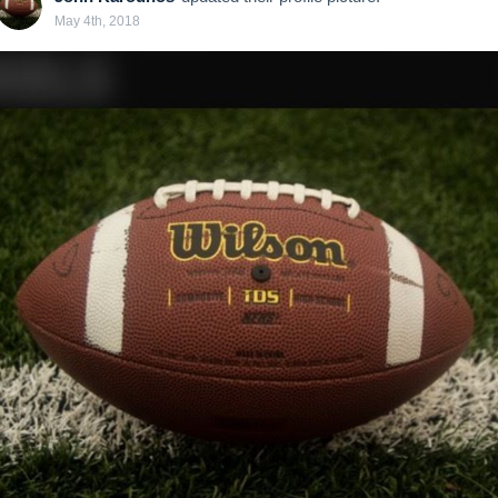
May 4th, 2018