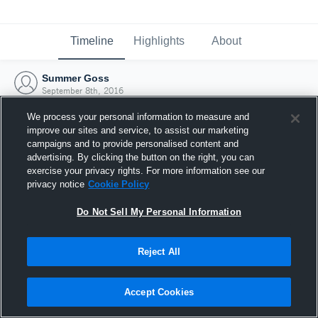
Timeline
Highlights
About
Summer Goss
September 8th, 2016
We process your personal information to measure and
improve our sites and service, to assist our marketing
campaigns and to provide personalised content and
advertising. By clicking the button on the right, you can
exercise your privacy rights. For more information see our
privacy notice
Cookie Policy
Do Not Sell My Personal Information
Reject All
Joined Hudl
Accept Cookies
8 September 2016