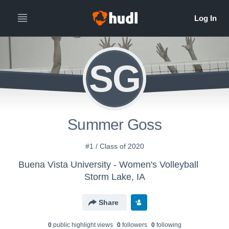
SG
Summer Goss
#1 / Class of 2020
Buena Vista University - Women's Volleyball
Storm Lake, IA
Share
0
public highlight view
s
0
follower
s
0
following