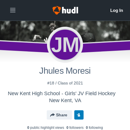
JM
Jhules Moresi
#18 / Class of 2021
New Kent High School - Girls' JV Field Hockey
New Kent, VA
Share
0
public highlight view
s
0
follower
s
0
following