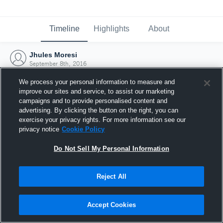
Timeline
Highlights
About
Jhules Moresi
September 8th, 2016
We process your personal information to measure and
improve our sites and service, to assist our marketing
campaigns and to provide personalised content and
advertising. By clicking the button on the right, you can
exercise your privacy rights. For more information see our
privacy notice
Cookie Policy
Do Not Sell My Personal Information
Reject All
Joined Hudl
Accept Cookies
8 September 2016