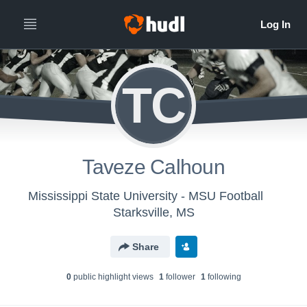
TC
Taveze Calhoun
Mississippi State University - MSU Football
Starksville, MS
Share
0
public highlight view
s
1
follower
1
following