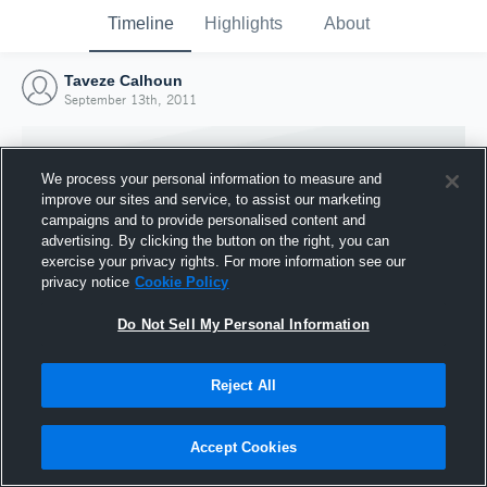
Timeline
Highlights
About
Taveze Calhoun
September 13th, 2011
We process your personal information to measure and
improve our sites and service, to assist our marketing
campaigns and to provide personalised content and
advertising. By clicking the button on the right, you can
exercise your privacy rights. For more information see our
privacy notice
Cookie Policy
Do Not Sell My Personal Information
Reject All
Joined Hudl
13 September 2011
Accept Cookies