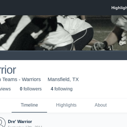
rior
 Teams - Warriors
Mansfield, TX
 view
s
0
follower
s
4
following
Timeline
Highlights
About
Dre' Warrior