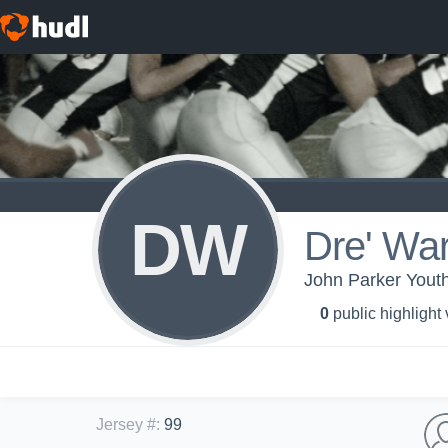
DW
Dre' War
John Parker Youth
0
public highlight
Jersey #
:
99