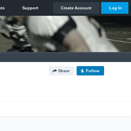
Share
Follow