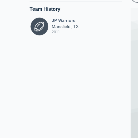
Team History
JP Warriors
Mansfield, TX
2011