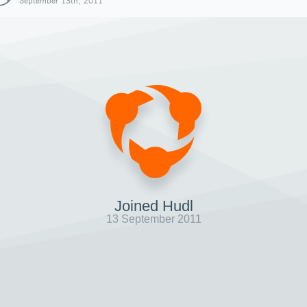
September 13th, 2011
Joined Hudl
13 September 2011