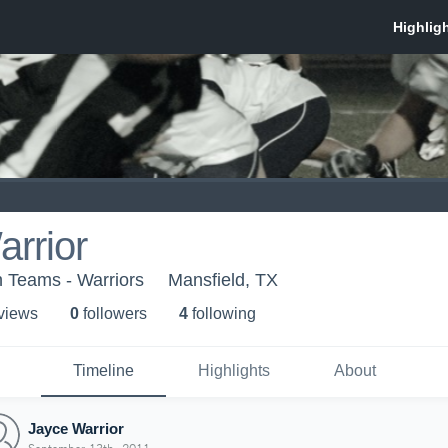
rrior
 Teams - Warriors
Mansfield, TX
 view
s
0
follower
s
4
following
Timeline
Highlights
About
Jayce Warrior