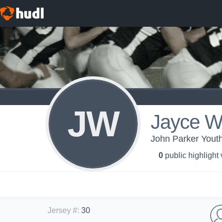
JW
Jayce Wa
John Parker Youth
0
public highlight
Jersey #
:
30