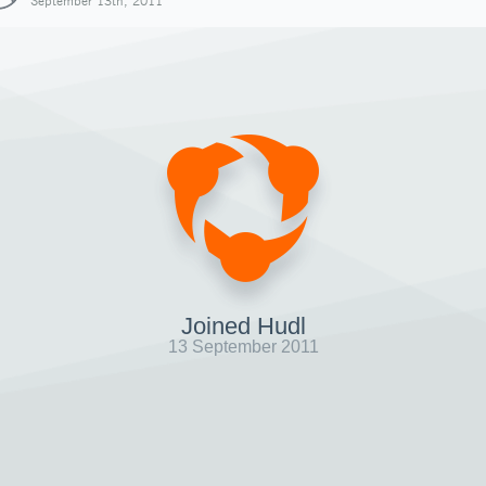
September 13th, 2011
Joined Hudl
13 September 2011