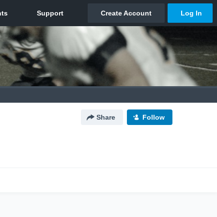
Share
Follow