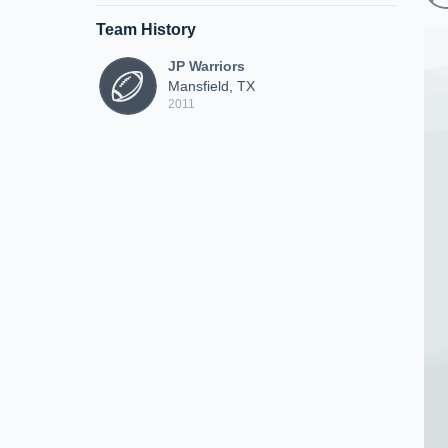
Team History
JP Warriors
Mansfield, TX
2011