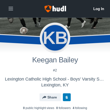
KB
Keegan Bailey
#2
Lexington Catholic High School - Boys' Varsity Soccer 2016
Lexington, KY
Share
0
public highlight view
s
0
follower
s
4
following