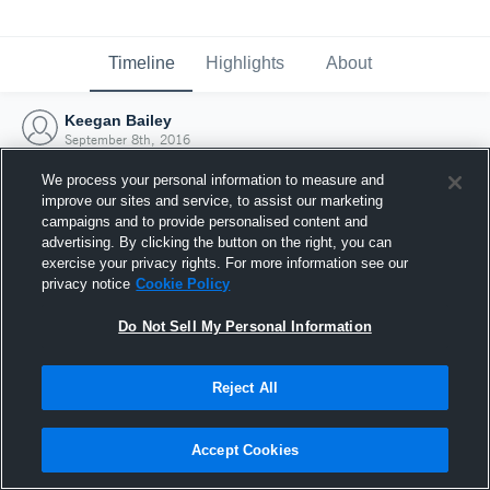
Timeline
Highlights
About
Keegan Bailey
September 8th, 2016
We process your personal information to measure and
improve our sites and service, to assist our marketing
campaigns and to provide personalised content and
advertising. By clicking the button on the right, you can
exercise your privacy rights. For more information see our
privacy notice
Cookie Policy
Do Not Sell My Personal Information
Reject All
Joined Hudl
Accept Cookies
8 September 2016