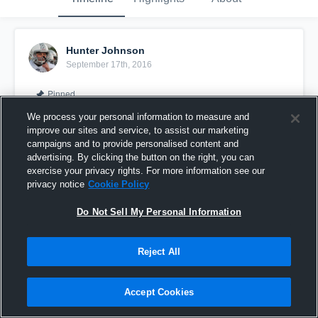
Hunter Johnson
September 17th, 2016
Pinned
We process your personal information to measure and
improve our sites and service, to assist our marketing
campaigns and to provide personalised content and
advertising. By clicking the button on the right, you can
exercise your privacy rights. For more information see our
privacy notice
Cookie Policy
Do Not Sell My Personal Information
Reject All
Raiders JV-Hunter Johnson 2016-2017
Accept Cookies