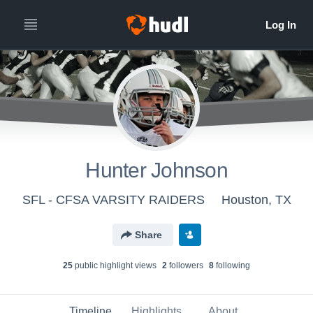
Hunter Johnson
SFL - CFSA VARSITY RAIDERS
Houston, TX
Share
25
public highlight view
s
2
follower
s
8
following
Timeline
Highlights
About