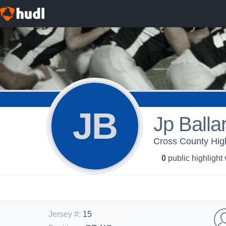
JB
Jp Balla
Cross County High
0
public highlight
Jersey #
:
15