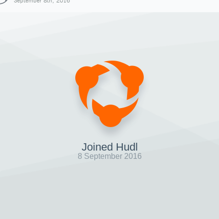
September 8th, 2016
Joined Hudl
8 September 2016