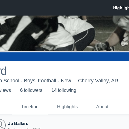
rd
 School - Boys' Football - New
Cherry Valley, AR
 view
s
6
follower
s
14
following
Timeline
Highlights
About
Jp Ballard