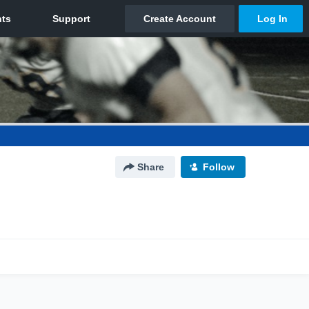
Share
Follow