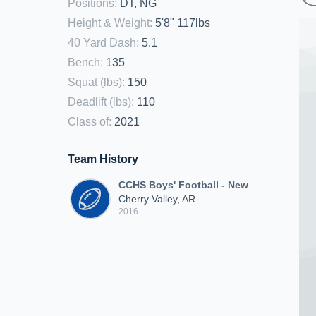
Positions
:
DT, NG
Height & Weight
:
5'8" 117lbs
40 Yard Dash
:
5.1
Bench
:
135
Squat (lbs)
:
150
Deadlift (lbs)
:
110
Class of
:
2021
Team History
CCHS Boys' Football - New
Cherry Valley, AR
2016