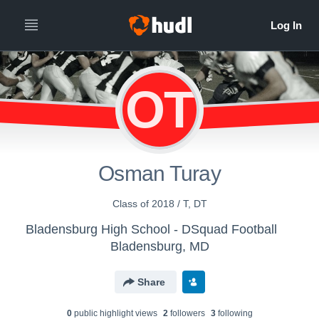
OT
Osman Turay
Class of 2018 / T, DT
Bladensburg High School - DSquad Football
Bladensburg, MD
Share
0
public highlight view
s
2
follower
s
3
following