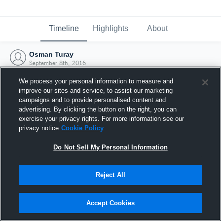
Timeline
Highlights
About
Osman Turay
September 8th, 2016
We process your personal information to measure and
improve our sites and service, to assist our marketing
campaigns and to provide personalised content and
advertising. By clicking the button on the right, you can
exercise your privacy rights. For more information see our
privacy notice
Cookie Policy
Do Not Sell My Personal Information
Reject All
Joined Hudl
Accept Cookies
8 September 2016