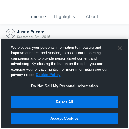
Timeline
Highlights
About
Justin Puente
September 8th, 2016
We process your personal information to measure and
improve our sites and service, to assist our marketing
campaigns and to provide personalised content and
advertising. By clicking the button on the right, you can
exercise your privacy rights. For more information see our
privacy notice
Cookie Policy
Do Not Sell My Personal Information
Reject All
Joined Hudl
Accept Cookies
8 September 2016