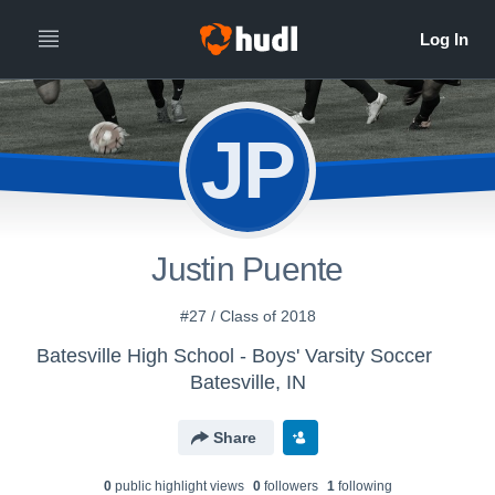
JP
Justin Puente
#27 / Class of 2018
Batesville High School - Boys' Varsity Soccer
Batesville, IN
Share
0
public highlight view
s
0
follower
s
1
following