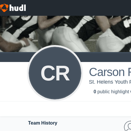
CR
Carson 
St. Helens Youth F
0
public highlight
Team History