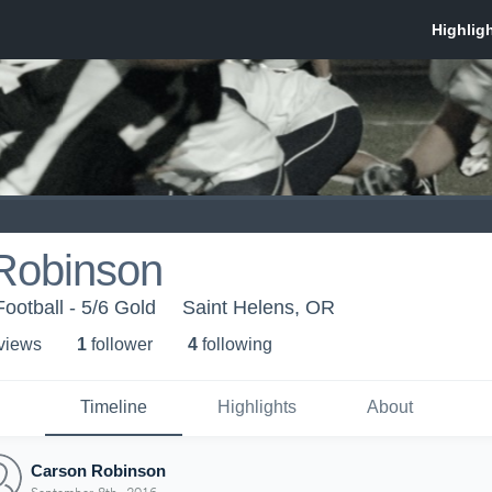
Robinson
ootball - 5/6 Gold
Saint Helens, OR
 view
s
1
follower
4
following
Timeline
Highlights
About
Carson Robinson