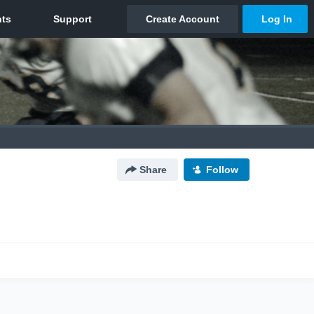
Share
Follow