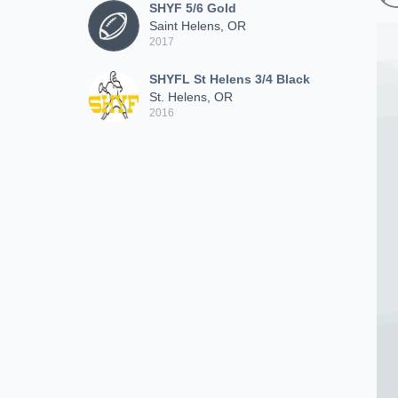
SHYF 5/6 Gold
Saint Helens, OR
2017
SHYFL St Helens 3/4 Black
St. Helens, OR
2016