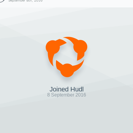
September 8th, 2016
Joined Hudl
8 September 2016