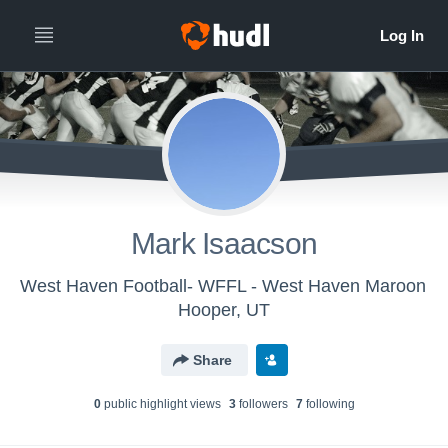
Mark Isaacson
West Haven Football- WFFL - West Haven Maroon
Hooper, UT
Share
0
public highlight view
s
3
follower
s
7
following