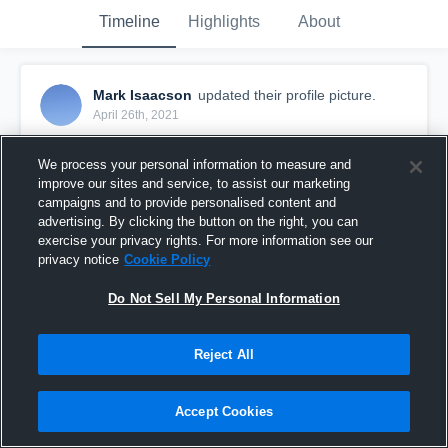
Timeline
Highlights
About
Mark Isaacson
updated their profile picture.
April 26th, 2021
We process your personal information to measure and
improve our sites and service, to assist our marketing
campaigns and to provide personalised content and
advertising. By clicking the button on the right, you can
exercise your privacy rights. For more information see our
privacy notice
Cookie Policy
Do Not Sell My Personal Information
Reject All
Accept Cookies