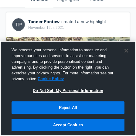
Tanner Pontow
created a new highlight.
TP
November 12th, 2021
We process your personal information to measure and
improve our sites and service, to assist our marketing
campaigns and to provide personalised content and
advertising. By clicking the button on the right, you can
exercise your privacy rights. For more information see our
privacy notice
Cookie Policy
Do Not Sell My Personal Information
Reject All
senior year 2021
106
Views
Accept Cookies
Share