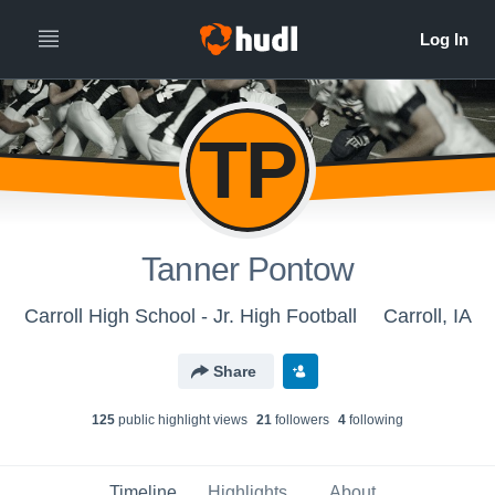
TP
Tanner Pontow
Carroll High School - Jr. High Football
Carroll, IA
Share
125
public highlight view
s
21
follower
s
4
following
Timeline
Highlights
About