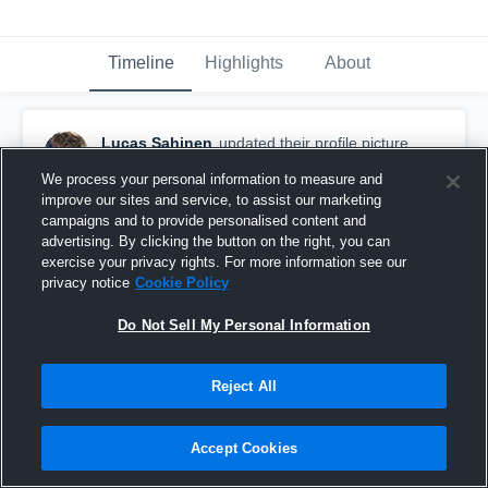
Timeline
Highlights
About
Lucas Sahinen
updated their profile picture.
October 9th, 2016
We process your personal information to measure and
improve our sites and service, to assist our marketing
campaigns and to provide personalised content and
advertising. By clicking the button on the right, you can
exercise your privacy rights. For more information see our
privacy notice
Cookie Policy
Do Not Sell My Personal Information
Reject All
Accept Cookies