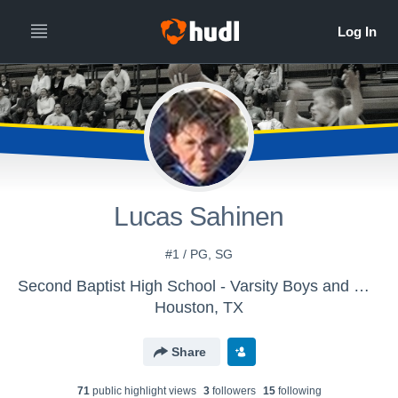
Lucas Sahinen
#1 / PG, SG
Second Baptist High School - Varsity Boys and Girls Basketball
Houston, TX
Share
71
public highlight view
s
3
follower
s
15
following